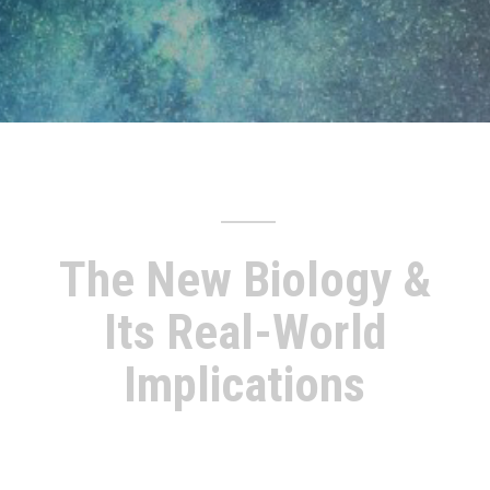
The New Biology &
Its Real-World
Implications