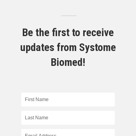
Be the first to receive
updates from Systome
Biomed!