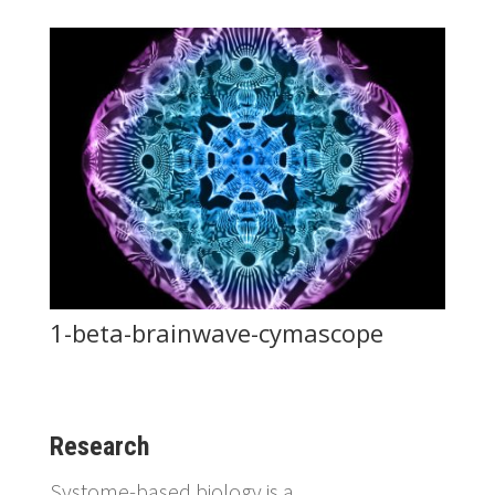
1-beta-brainwave-cymascope
Research
Systome-based biology is a