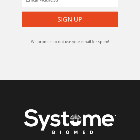
SIGN UP
We promise to not use your email for spam!