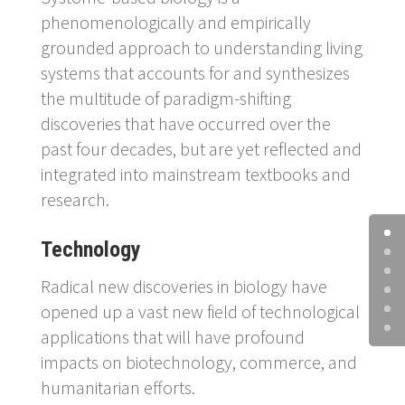
phenomenologically and empirically
grounded approach to understanding living
systems that accounts for and synthesizes
the multitude of paradigm-shifting
discoveries that have occurred over the
past four decades, but are yet reflected and
integrated into mainstream textbooks and
research.
Technology
Radical new discoveries in biology have
opened up a vast new field of technological
applications that will have profound
impacts on biotechnology, commerce, and
humanitarian efforts.