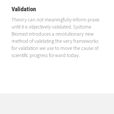
Validation
Theory can not meaningfully inform praxis
until it is objectively validated. Systome
Biomed introduces a revolutionary new
method of validating the very frameworks
for validation we use to move the cause of
scientific progress forward today.